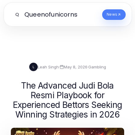
Queenofunicorns
Q
News
Leah Singh
·
May 8, 2026
·
Gambling
L
The Advanced Judi Bola
Resmi Playbook for
Experienced Bettors Seeking
Winning Strategies in 2026