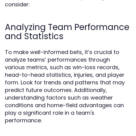
consider:
Analyzing Team Performance
and Statistics
To make well-informed bets, it’s crucial to
analyze teams’ performances through
various metrics, such as win-loss records,
head-to-head statistics, injuries, and player
form. Look for trends and patterns that may
predict future outcomes. Additionally,
understanding factors such as weather
conditions and home-field advantages can
play a significant role in a team's
performance.