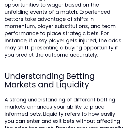
opportunities to wager based on the
unfolding events of a match. Experienced
bettors take advantage of shifts in
momentum, player substitutions, and team
performance to place strategic bets. For
instance, if a key player gets injured, the odds
may shift, presenting a buying opportunity if
you predict the outcome accurately.
Understanding Betting
Markets and Liquidity
A strong understanding of different betting
markets enhances your ability to place
informed bets. Liquidity refers to how easily
you can enter and exit bets without affecting