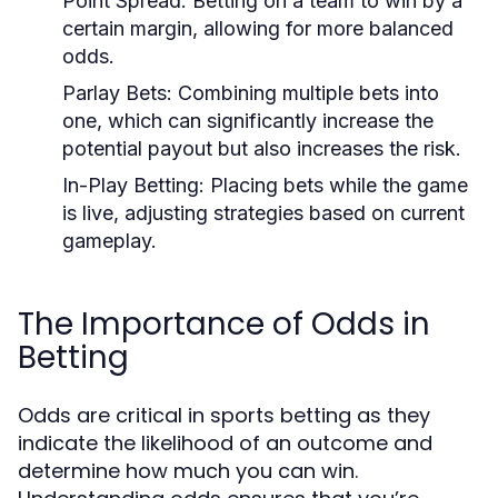
Point Spread:
Betting on a team to win by a
certain margin, allowing for more balanced
odds.
Parlay Bets:
Combining multiple bets into
one, which can significantly increase the
potential payout but also increases the risk.
In-Play Betting:
Placing bets while the game
is live, adjusting strategies based on current
gameplay.
The Importance of Odds in
Betting
Odds are critical in sports betting as they
indicate the likelihood of an outcome and
determine how much you can win.