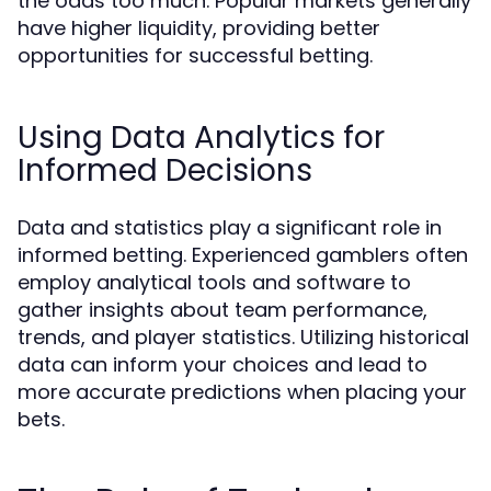
the odds too much. Popular markets generally
have higher liquidity, providing better
opportunities for successful betting.
Using Data Analytics for
Informed Decisions
Data and statistics play a significant role in
informed betting. Experienced gamblers often
employ analytical tools and software to
gather insights about team performance,
trends, and player statistics. Utilizing historical
data can inform your choices and lead to
more accurate predictions when placing your
bets.