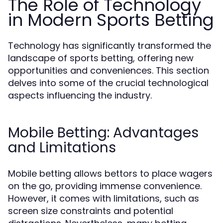
The Role of Technology
in Modern Sports Betting
Technology has significantly transformed the
landscape of sports betting, offering new
opportunities and conveniences. This section
delves into some of the crucial technological
aspects influencing the industry.
Mobile Betting: Advantages
and Limitations
Mobile betting allows bettors to place wagers
on the go, providing immense convenience.
However, it comes with limitations, such as
screen size constraints and potential