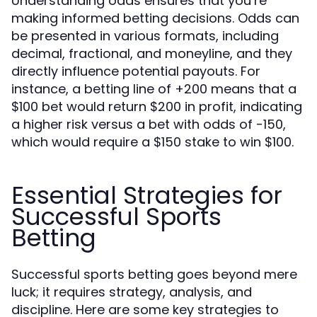
Understanding odds ensures that you’re
making informed betting decisions. Odds can
be presented in various formats, including
decimal, fractional, and moneyline, and they
directly influence potential payouts. For
instance, a betting line of +200 means that a
$100 bet would return $200 in profit, indicating
a higher risk versus a bet with odds of -150,
which would require a $150 stake to win $100.
Essential Strategies for
Successful Sports
Betting
Successful sports betting goes beyond mere
luck; it requires strategy, analysis, and
discipline. Here are some key strategies to