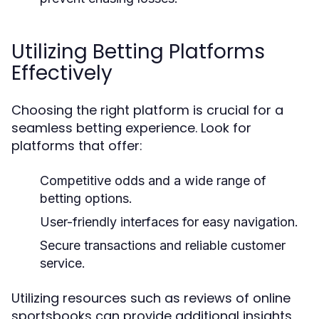
Utilizing Betting Platforms
Effectively
Choosing the right platform is crucial for a
seamless betting experience. Look for
platforms that offer:
Competitive odds and a wide range of
betting options.
User-friendly interfaces for easy navigation.
Secure transactions and reliable customer
service.
Utilizing resources such as reviews of online
sportsbooks can provide additional insights