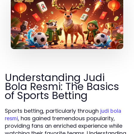
Understanding Judi
Bola Resmi: The Basics
of Sports Betting
Sports betting, particularly through
judi bola
, has gained tremendous popularity,
resmi
providing fans an enriched experience while
watching their favorite teams. Understanding