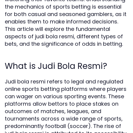
the mechanics of sports betting is essential
for both casual and seasoned gamblers, as it
enables them to make informed decisions.
This article will explore the fundamental
aspects of judi bola resmi, different types of
bets, and the significance of odds in betting.
What is Judi Bola Resmi?
Judi bola resmi refers to legal and regulated
online sports betting platforms where players
can wager on various sporting events. These
platforms allow bettors to place stakes on
outcomes of matches, leagues, and
tournaments across a wide range of sports,
predominantly football (soccer). The rise of