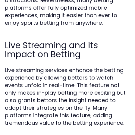
distractions. Nevertheless, many betting
platforms offer fully optimized mobile
experiences, making it easier than ever to
enjoy sports betting from anywhere.
Live Streaming and its
Impact on Betting
Live streaming services enhance the betting
experience by allowing bettors to watch
events unfold in real-time. This feature not
only makes in-play betting more exciting but
also grants bettors the insight needed to
adapt their strategies on the fly. Many
platforms integrate this feature, adding
tremendous value to the betting experience.