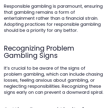
Responsible gambling is paramount, ensuring
that gambling remains a form of
entertainment rather than a financial strain.
Adopting practices for responsible gambling
should be a priority for any bettor.
Recognizing Problem
Gambling Signs
It’s crucial to be aware of the signs of
problem gambling, which can include chasing
losses, feeling anxious about gambling, or
neglecting responsibilities. Recognizing these
signs early on can prevent a downward spiral.