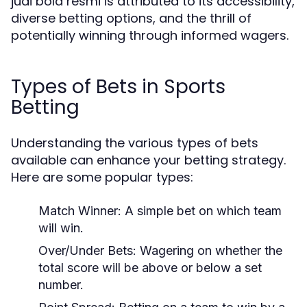
judi bola resmi is attributed to its accessibility,
diverse betting options, and the thrill of
potentially winning through informed wagers.
Types of Bets in Sports
Betting
Understanding the various types of bets
available can enhance your betting strategy.
Here are some popular types:
Match Winner:
A simple bet on which team
will win.
Over/Under Bets:
Wagering on whether the
total score will be above or below a set
number.