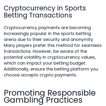
Cryptocurrency in Sports
Betting Transactions
Cryptocurrency payments are becoming
increasingly popular in the sports betting
arena due to their security and anonymity.
Many players prefer this method for seamless
transactions. However, be aware of the
potential volatility in cryptocurrency values,
which can impact your betting budget.
Additionally, ensure the betting platform you
choose accepts crypto payments.
Promoting Responsible
Gambling Practices