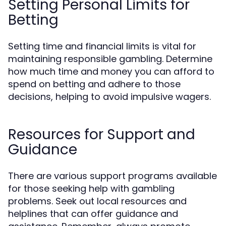
Setting Personal Limits for
Betting
Setting time and financial limits is vital for
maintaining responsible gambling. Determine
how much time and money you can afford to
spend on betting and adhere to those
decisions, helping to avoid impulsive wagers.
Resources for Support and
Guidance
There are various support programs available
for those seeking help with gambling
problems. Seek out local resources and
helplines that can offer guidance and