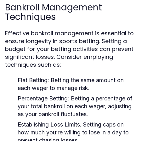
Bankroll Management
Techniques
Effective bankroll management is essential to
ensure longevity in sports betting. Setting a
budget for your betting activities can prevent
significant losses. Consider employing
techniques such as:
Flat Betting:
Betting the same amount on
each wager to manage risk.
Percentage Betting:
Betting a percentage of
your total bankroll on each wager, adjusting
as your bankroll fluctuates.
Establishing Loss Limits:
Setting caps on
how much you’re willing to lose in a day to
prevent chasing losses.