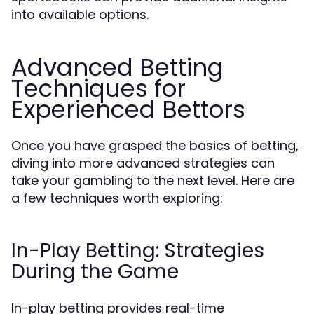
into available options.
Advanced Betting
Techniques for
Experienced Bettors
Once you have grasped the basics of betting,
diving into more advanced strategies can
take your gambling to the next level. Here are
a few techniques worth exploring:
In-Play Betting: Strategies
During the Game
In-play betting provides real-time