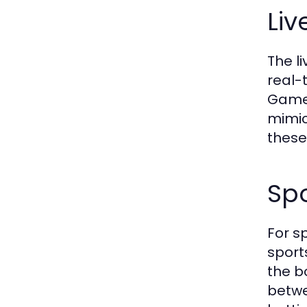
Liv
The l
real-
Games
mimic
these
Sp
For s
sport
the b
betwe