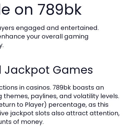
le on 789bk
layers engaged and entertained.
enhance your overall gaming
y.
nd Jackpot Games
tions in casinos. 789bk boasts an
themes, paylines, and volatility levels.
turn to Player) percentage, as this
ve jackpot slots also attract attention,
unts of money.