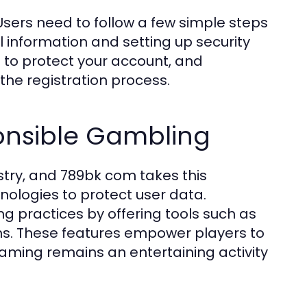
Users need to follow a few simple steps
l information and setting up security
 to protect your account, and
the registration process.
onsible Gambling
stry, and 789bk com takes this
ologies to protect user data.
g practices by offering tools such as
ions. These features empower players to
aming remains an entertaining activity