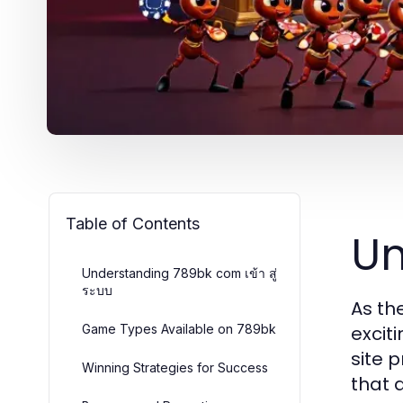
Table of Contents
Un
Understanding 789bk com เข้า สู่
ระบบ
As th
Game Types Available on 789bk
excit
site 
Winning Strategies for Success
that 