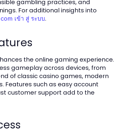
sible gambling practices, and
ngs. For additional insights into
.
com เข้า สู่ ระบบ
atures
enhances the online gaming experience.
less gameplay across devices, from
end of classic casino games, modern
es. Features such as easy account
ust customer support add to the
cess