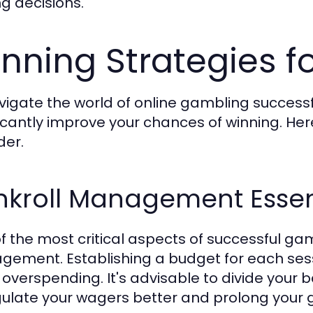
ng decisions.
nning Strategies f
vigate the world of online gambling successfu
ficantly improve your chances of winning. Her
der.
nkroll Management Essen
f the most critical aspects of successful gam
ement. Establishing a budget for each sess
 overspending. It's advisable to divide your 
gulate your wagers better and prolong your 