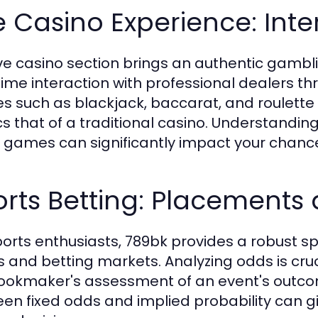
e Casino Experience: Inte
ive casino section brings an authentic gambl
time interaction with professional dealers th
 such as blackjack, baccarat, and roulette
s that of a traditional casino. Understanding
 games can significantly impact your chance
orts Betting: Placements
ports enthusiasts, 789bk provides a robust s
s and betting markets. Analyzing odds is cruc
ookmaker's assessment of an event's outco
en fixed odds and implied probability can 