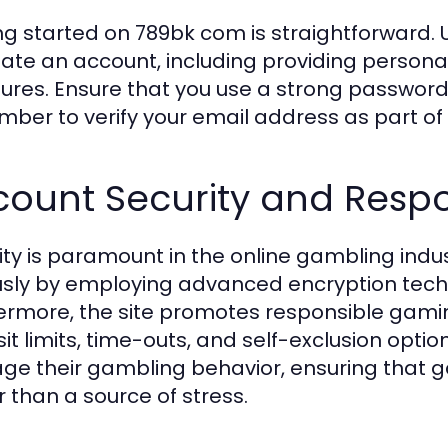
ng started on 789bk com is straightforward. 
eate an account, including providing persona
res. Ensure that you use a strong password
ber to verify your email address as part of 
count Security and Resp
ity is paramount in the online gambling indu
usly by employing advanced encryption techn
ermore, the site promotes responsible gamin
it limits, time-outs, and self-exclusion opt
e their gambling behavior, ensuring that g
r than a source of stress.