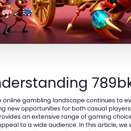
derstanding 789bk 
e online gambling landscape continues to evo
ing new opportunities for both casual player
provides an extensive range of gaming choic
appeal to a wide audience. In this article, we