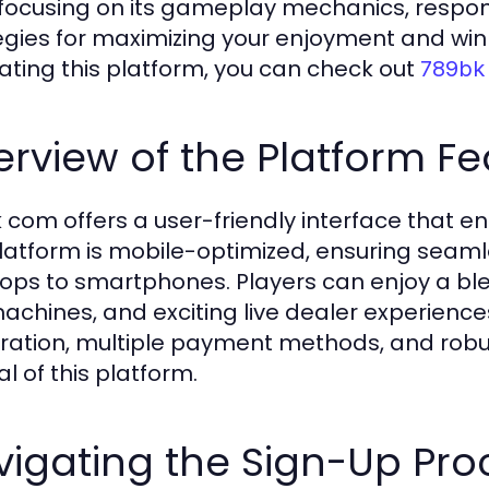
focusing on its gameplay mechanics, respon
egies for maximizing your enjoyment and winni
ating this platform, you can check out
789bk 
rview of the Platform Fe
 com offers a user-friendly interface that 
latform is mobile-optimized, ensuring seam
ops to smartphones. Players can enjoy a bl
machines, and exciting live dealer experienc
tration, multiple payment methods, and rob
l of this platform.
igating the Sign-Up Pro