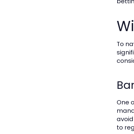
betti
Wi
To na
signi
consi
Ba
One o
manag
avoid
to re