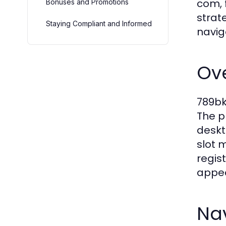
com, 
Bonuses and Promotions
strat
Staying Compliant and Informed
navig
Ove
789bk
The p
deskt
slot 
regis
appea
Nav