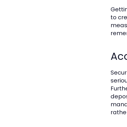
Getti
to cr
measu
remem
Ac
Secur
serio
Furth
depos
manag
rathe