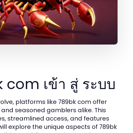
com เข้า สู่ ระบบ
lve, platforms like 789bk com offer
s and seasoned gamblers alike. This
es, streamlined access, and features
 will explore the unique aspects of 789bk