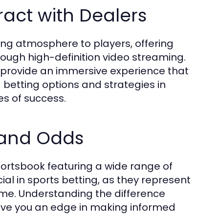
ract with Dealers
ing atmosphere to players, offering
rough high-definition video streaming.
 provide an immersive experience that
 betting options and strategies in
s of success.
 and Odds
portsbook featuring a wide range of
ial in sports betting, as they represent
me. Understanding the difference
give you an edge in making informed