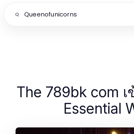
Queenofunicorns
Q
The 789bk com เข้
Essential 