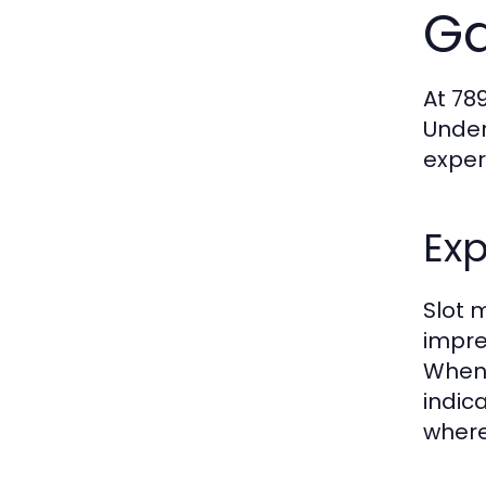
Ga
At 78
Under
exper
Ex
Slot 
impre
When 
indic
where