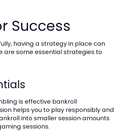
or Success
lly, having a strategy in place can
e are some essential strategies to
tials
bling is effective bankroll
ion helps you to play responsibly and
bankroll into smaller session amounts
gaming sessions.