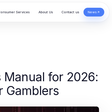
Consumer Services
About Us
Contact us
News
s Manual for 2026:
or Gamblers