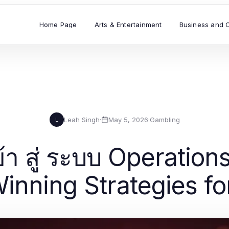
Home Page
Arts & Entertainment
Business and 
Leah Singh
·
May 5, 2026
·
Gambling
L
า สู่ ระบบ Operation
Winning Strategies f