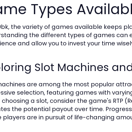
me Types Availab
9bk, the variety of games available keeps p
standing the different types of games can 
ience and allow you to invest your time wisel
ploring Slot Machines a
machines are among the most popular attrac
ssive selection, featuring games with varying 
choosing a slot, consider the game's RTP (Re
ates the potential payout over time. Progressi
 players are in pursuit of life-changing amo