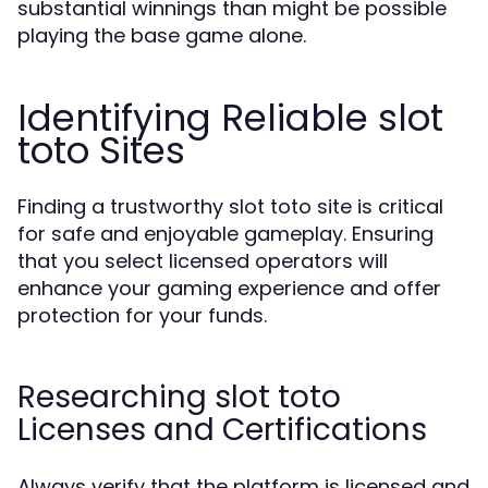
substantial winnings than might be possible
playing the base game alone.
Identifying Reliable slot
toto Sites
Finding a trustworthy slot toto site is critical
for safe and enjoyable gameplay. Ensuring
that you select licensed operators will
enhance your gaming experience and offer
protection for your funds.
Researching slot toto
Licenses and Certifications
Always verify that the platform is licensed and