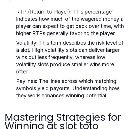
RTP (Return to Player):
This percentage
indicates how much of the wagered money a
player can expect to get back over time, with
higher RTPs generally favoring the player.
Volatility:
This term describes the risk level of
a slot. High volatility slots can deliver larger
wins but less frequently, whereas low
volatility slots produce smaller wins more
often.
Paylines:
The lines across which matching
symbols yield payouts. Understanding how
they work enhances winning potential.
Mastering Strategies for
Winning at slot toto