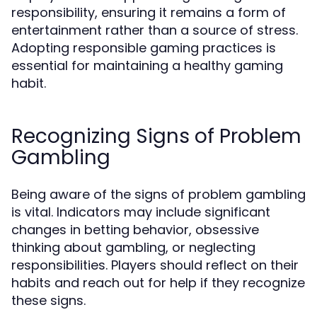
responsibility, ensuring it remains a form of
entertainment rather than a source of stress.
Adopting responsible gaming practices is
essential for maintaining a healthy gaming
habit.
Recognizing Signs of Problem
Gambling
Being aware of the signs of problem gambling
is vital. Indicators may include significant
changes in betting behavior, obsessive
thinking about gambling, or neglecting
responsibilities. Players should reflect on their
habits and reach out for help if they recognize
these signs.