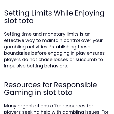
Setting Limits While Enjoying
slot toto
Setting time and monetary limits is an
effective way to maintain control over your
gambling activities. Establishing these
boundaries before engaging in play ensures
players do not chase losses or succumb to
impulsive betting behaviors.
Resources for Responsible
Gaming in slot toto
Many organizations offer resources for
players seeking help with gambling issues. For