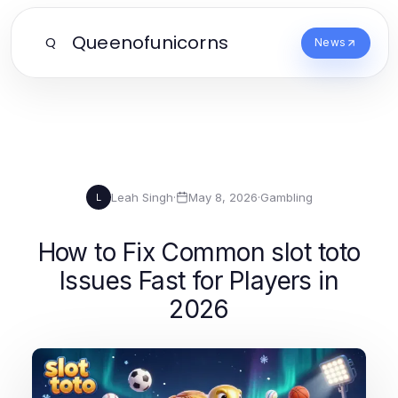
Queenofunicorns
Q
News
Leah Singh
·
May 8, 2026
·
Gambling
L
How to Fix Common slot toto
Issues Fast for Players in
2026