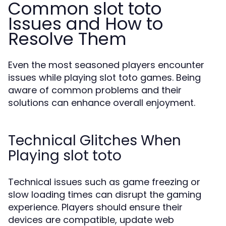
Common slot toto
Issues and How to
Resolve Them
Even the most seasoned players encounter
issues while playing slot toto games. Being
aware of common problems and their
solutions can enhance overall enjoyment.
Technical Glitches When
Playing slot toto
Technical issues such as game freezing or
slow loading times can disrupt the gaming
experience. Players should ensure their
devices are compatible, update web