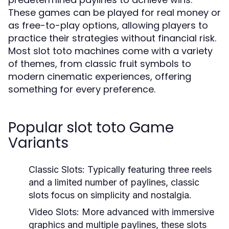
These games can be played for real money or
as free-to-play options, allowing players to
practice their strategies without financial risk.
Most slot toto machines come with a variety
of themes, from classic fruit symbols to
modern cinematic experiences, offering
something for every preference.
Popular slot toto Game
Variants
Classic Slots:
Typically featuring three reels
and a limited number of paylines, classic
slots focus on simplicity and nostalgia.
Video Slots:
More advanced with immersive
graphics and multiple paylines, these slots