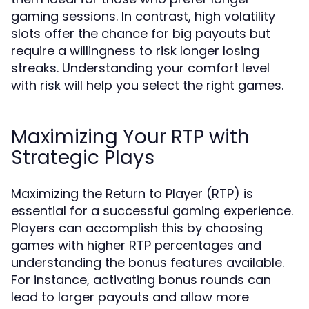
gaming sessions. In contrast, high volatility
slots offer the chance for big payouts but
require a willingness to risk longer losing
streaks. Understanding your comfort level
with risk will help you select the right games.
Maximizing Your RTP with
Strategic Plays
Maximizing the Return to Player (RTP) is
essential for a successful gaming experience.
Players can accomplish this by choosing
games with higher RTP percentages and
understanding the bonus features available.
For instance, activating bonus rounds can
lead to larger payouts and allow more