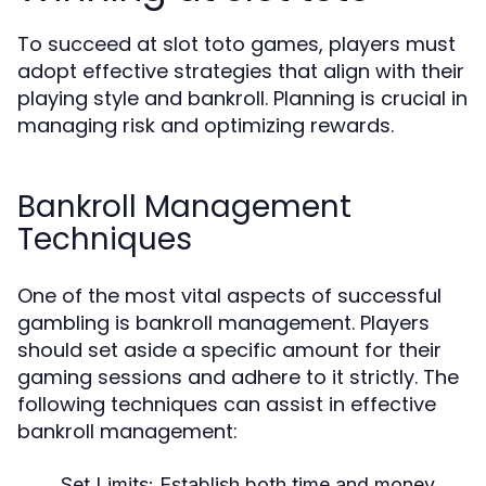
To succeed at slot toto games, players must
adopt effective strategies that align with their
playing style and bankroll. Planning is crucial in
managing risk and optimizing rewards.
Bankroll Management
Techniques
One of the most vital aspects of successful
gambling is bankroll management. Players
should set aside a specific amount for their
gaming sessions and adhere to it strictly. The
following techniques can assist in effective
bankroll management:
Set Limits:
Establish both time and money