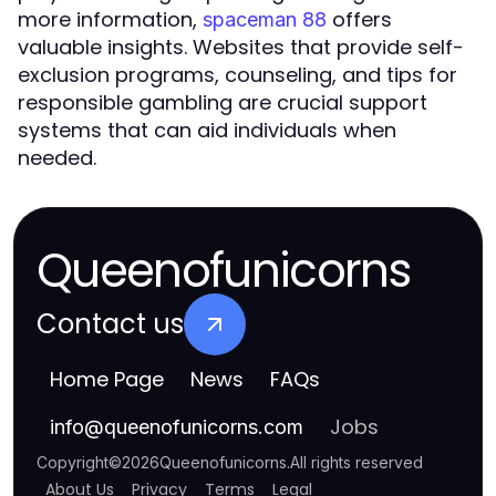
more information,
offers
spaceman 88
valuable insights. Websites that provide self-
exclusion programs, counseling, and tips for
responsible gambling are crucial support
systems that can aid individuals when
needed.
Queenofunicorns
Contact us
Home Page
News
FAQs
Jobs
info
@
queenofunicorns.com
Copyright
©
2026
Queenofunicorns
.
All rights reserved
About Us
Privacy
Terms
Legal