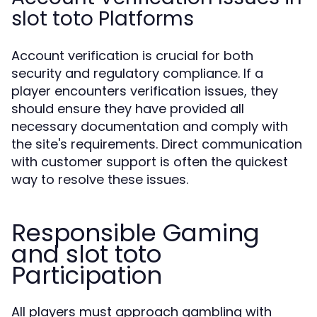
slot toto Platforms
Account verification is crucial for both
security and regulatory compliance. If a
player encounters verification issues, they
should ensure they have provided all
necessary documentation and comply with
the site's requirements. Direct communication
with customer support is often the quickest
way to resolve these issues.
Responsible Gaming
and slot toto
Participation
All players must approach gambling with