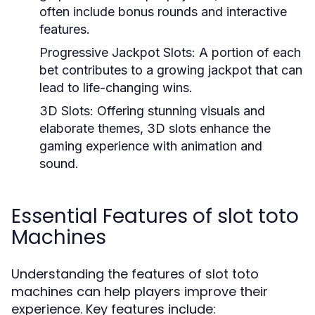
often include bonus rounds and interactive
features.
Progressive Jackpot Slots:
A portion of each
bet contributes to a growing jackpot that can
lead to life-changing wins.
3D Slots:
Offering stunning visuals and
elaborate themes, 3D slots enhance the
gaming experience with animation and
sound.
Essential Features of slot toto
Machines
Understanding the features of slot toto
machines can help players improve their
experience. Key features include: