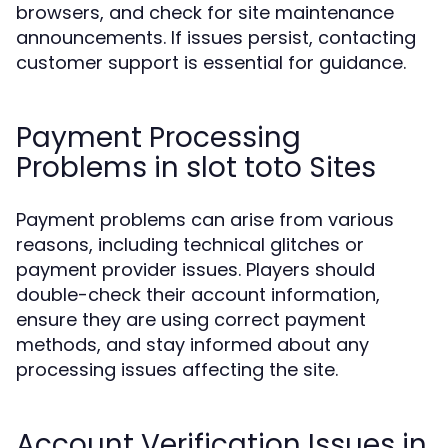
browsers, and check for site maintenance
announcements. If issues persist, contacting
customer support is essential for guidance.
Payment Processing
Problems in slot toto Sites
Payment problems can arise from various
reasons, including technical glitches or
payment provider issues. Players should
double-check their account information,
ensure they are using correct payment
methods, and stay informed about any
processing issues affecting the site.
Account Verification Issues in