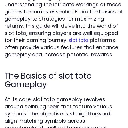
understanding the intricate workings of these
games becomes essential. From the basics of
gameplay to strategies for maximizing
returns, this guide will delve into the world of
slot toto, ensuring players are well equipped
for their gaming journey.
platforms
slot toto
often provide various features that enhance
gameplay and increase potential rewards.
The Basics of slot toto
Gameplay
At its core, slot toto gameplay revolves
around spinning reels that feature various
symbols. The objective is straightforward:
align matching symbols across
predetermined paylines to achieve wins.