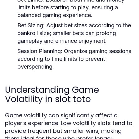
limits before starting to play, ensuring a
balanced gaming experience.
Bet Sizing:
Adjust bet sizes according to the
bankroll size; smaller bets can prolong
gameplay and enhance enjoyment.
Session Planning:
Organize gaming sessions
according to time limits to prevent
overspending.
Understanding Game
Volatility in slot toto
Game volatility can significantly affect a
player's experience. Low volatility slots tend to
provide frequent but smaller wins, making
them ideal for those who prefer longer