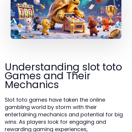
Understanding slot toto
Games and Their
Mechanics
Slot toto games have taken the online
gambling world by storm with their
entertaining mechanics and potential for big
wins. As players look for engaging and
rewarding gaming experiences,