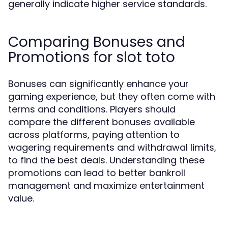
generally indicate higher service standards.
Comparing Bonuses and
Promotions for slot toto
Bonuses can significantly enhance your
gaming experience, but they often come with
terms and conditions. Players should
compare the different bonuses available
across platforms, paying attention to
wagering requirements and withdrawal limits,
to find the best deals. Understanding these
promotions can lead to better bankroll
management and maximize entertainment
value.