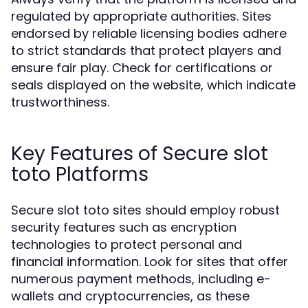
regulated by appropriate authorities. Sites
endorsed by reliable licensing bodies adhere
to strict standards that protect players and
ensure fair play. Check for certifications or
seals displayed on the website, which indicate
trustworthiness.
Key Features of Secure slot
toto Platforms
Secure slot toto sites should employ robust
security features such as encryption
technologies to protect personal and
financial information. Look for sites that offer
numerous payment methods, including e-
wallets and cryptocurrencies, as these