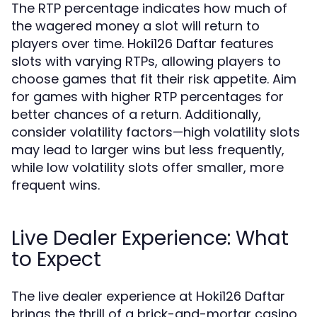
The RTP percentage indicates how much of
the wagered money a slot will return to
players over time. Hoki126 Daftar features
slots with varying RTPs, allowing players to
choose games that fit their risk appetite. Aim
for games with higher RTP percentages for
better chances of a return. Additionally,
consider volatility factors—high volatility slots
may lead to larger wins but less frequently,
while low volatility slots offer smaller, more
frequent wins.
Live Dealer Experience: What
to Expect
The live dealer experience at Hoki126 Daftar
brings the thrill of a brick-and-mortar casino