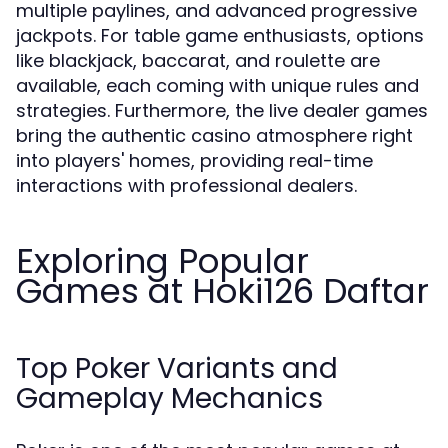
multiple paylines, and advanced progressive
jackpots. For table game enthusiasts, options
like blackjack, baccarat, and roulette are
available, each coming with unique rules and
strategies. Furthermore, the live dealer games
bring the authentic casino atmosphere right
into players' homes, providing real-time
interactions with professional dealers.
Exploring Popular
Games at Hoki126 Daftar
Top Poker Variants and
Gameplay Mechanics