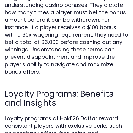
understanding casino bonuses. They dictate
how many times a player must bet the bonus
amount before it can be withdrawn. For
instance, if a player receives a $100 bonus
with a 30x wagering requirement, they need to
bet a total of $3,000 before cashing out any
winnings. Understanding these terms can
prevent disappointment and improve the
player's ability to navigate and maximize
bonus offers.
Loyalty Programs: Benefits
and Insights
Loyalty programs at Hoki126 Daftar reward
consistent players with exclusive perks such