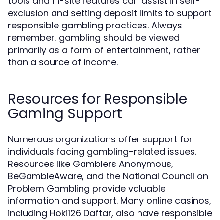
tools and in-site features can assist in self-
exclusion and setting deposit limits to support
responsible gambling practices. Always
remember, gambling should be viewed
primarily as a form of entertainment, rather
than a source of income.
Resources for Responsible
Gaming Support
Numerous organizations offer support for
individuals facing gambling-related issues.
Resources like Gamblers Anonymous,
BeGambleAware, and the National Council on
Problem Gambling provide valuable
information and support. Many online casinos,
including Hoki126 Daftar, also have responsible