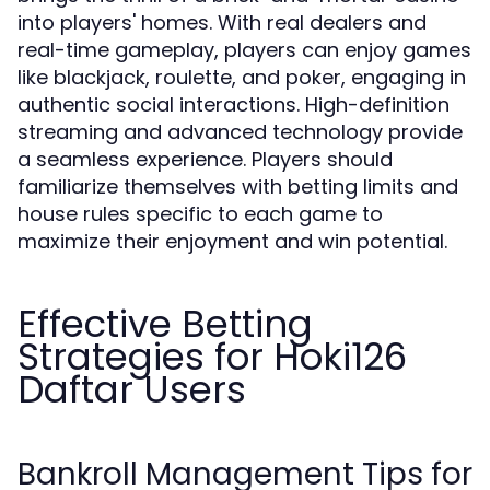
into players' homes. With real dealers and
real-time gameplay, players can enjoy games
like blackjack, roulette, and poker, engaging in
authentic social interactions. High-definition
streaming and advanced technology provide
a seamless experience. Players should
familiarize themselves with betting limits and
house rules specific to each game to
maximize their enjoyment and win potential.
Effective Betting
Strategies for Hoki126
Daftar Users
Bankroll Management Tips for