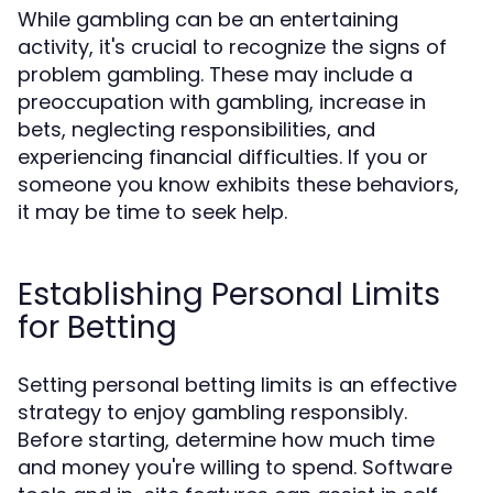
While gambling can be an entertaining
activity, it's crucial to recognize the signs of
problem gambling. These may include a
preoccupation with gambling, increase in
bets, neglecting responsibilities, and
experiencing financial difficulties. If you or
someone you know exhibits these behaviors,
it may be time to seek help.
Establishing Personal Limits
for Betting
Setting personal betting limits is an effective
strategy to enjoy gambling responsibly.
Before starting, determine how much time
and money you're willing to spend. Software