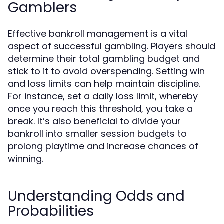
Gamblers
Effective bankroll management is a vital
aspect of successful gambling. Players should
determine their total gambling budget and
stick to it to avoid overspending. Setting win
and loss limits can help maintain discipline.
For instance, set a daily loss limit, whereby
once you reach this threshold, you take a
break. It’s also beneficial to divide your
bankroll into smaller session budgets to
prolong playtime and increase chances of
winning.
Understanding Odds and
Probabilities