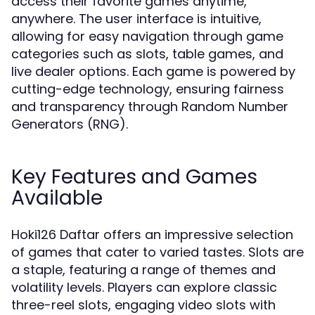
access their favorite games anytime,
anywhere. The user interface is intuitive,
allowing for easy navigation through game
categories such as slots, table games, and
live dealer options. Each game is powered by
cutting-edge technology, ensuring fairness
and transparency through Random Number
Generators (RNG).
Key Features and Games
Available
Hoki126 Daftar offers an impressive selection
of games that cater to varied tastes. Slots are
a staple, featuring a range of themes and
volatility levels. Players can explore classic
three-reel slots, engaging video slots with