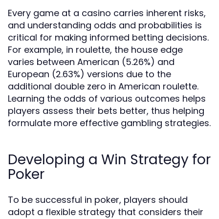
Every game at a casino carries inherent risks,
and understanding odds and probabilities is
critical for making informed betting decisions.
For example, in roulette, the house edge
varies between American (5.26%) and
European (2.63%) versions due to the
additional double zero in American roulette.
Learning the odds of various outcomes helps
players assess their bets better, thus helping
formulate more effective gambling strategies.
Developing a Win Strategy for
Poker
To be successful in poker, players should
adopt a flexible strategy that considers their