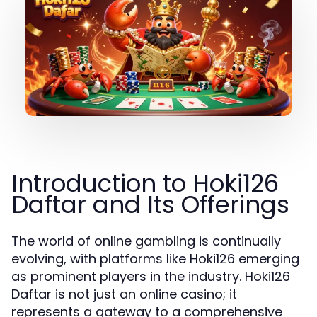
Introduction to Hoki126
Daftar and Its Offerings
The world of online gambling is continually
evolving, with platforms like Hoki126 emerging
as prominent players in the industry. Hoki126
Daftar is not just an online casino; it
represents a gateway to a comprehensive