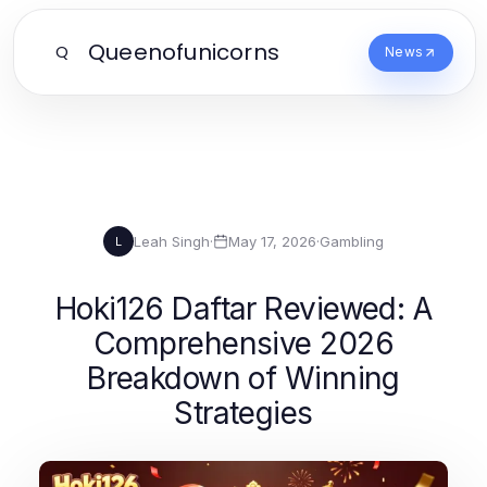
Queenofunicorns
Q
News
Leah Singh
·
May 17, 2026
·
Gambling
L
Hoki126 Daftar Reviewed: A
Comprehensive 2026
Breakdown of Winning
Strategies