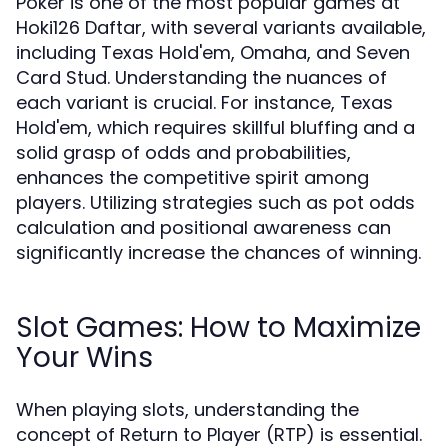
Poker is one of the most popular games at
Hoki126 Daftar, with several variants available,
including Texas Hold'em, Omaha, and Seven
Card Stud. Understanding the nuances of
each variant is crucial. For instance, Texas
Hold'em, which requires skillful bluffing and a
solid grasp of odds and probabilities,
enhances the competitive spirit among
players. Utilizing strategies such as pot odds
calculation and positional awareness can
significantly increase the chances of winning.
Slot Games: How to Maximize
Your Wins
When playing slots, understanding the
concept of Return to Player (RTP) is essential.