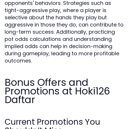
opponents' behaviors. Strategies such as
tight-aggressive play, where a player is
selective about the hands they play but
aggressive in those they do, can contribute to
long-term success. Additionally, practicing
pot odds calculations and understanding
implied odds can help in decision-making
during gameplay, leading to more profitable
outcomes.
Bonus Offers and
Promotions at Hoki126
Daftar
Current Promotions You