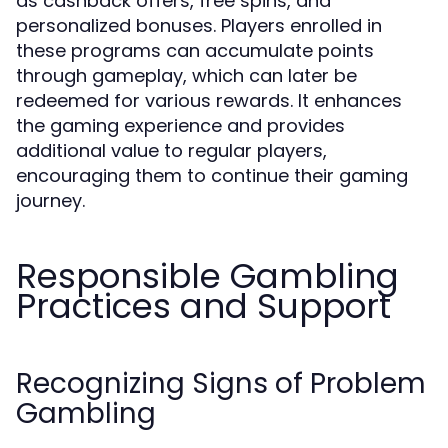
as cashback offers, free spins, and
personalized bonuses. Players enrolled in
these programs can accumulate points
through gameplay, which can later be
redeemed for various rewards. It enhances
the gaming experience and provides
additional value to regular players,
encouraging them to continue their gaming
journey.
Responsible Gambling
Practices and Support
Recognizing Signs of Problem
Gambling