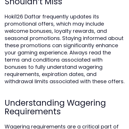
Shouldn’t Miss
Hoki126 Daftar frequently updates its
promotional offers, which may include
welcome bonuses, loyalty rewards, and
seasonal promotions. Staying informed about
these promotions can significantly enhance
your gaming experience. Always read the
terms and conditions associated with
bonuses to fully understand wagering
requirements, expiration dates, and
withdrawal limits associated with these offers.
Understanding Wagering
Requirements
Wagering requirements are a critical part of