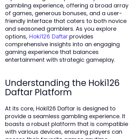
gambling experience, offering a broad array
of games, generous bonuses, and a user-
friendly interface that caters to both novice
and seasoned gamblers. As you explore
options,
provides
Hoki126 Daftar
comprehensive insights into an engaging
gaming experience that balances
entertainment with strategic gameplay.
Understanding the Hoki126
Daftar Platform
At its core, Hoki126 Daftar is designed to
provide a seamless gambling experience. It
boasts a robust platform that is compatible
with various devices, ensuring players can