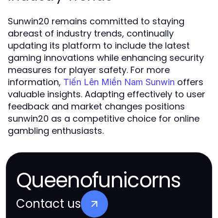
Sunwin20 remains committed to staying
abreast of industry trends, continually
updating its platform to include the latest
gaming innovations while enhancing security
measures for player safety. For more
information,
offers
Tiến Lên Miền Nam Sunwin
valuable insights. Adapting effectively to user
feedback and market changes positions
sunwin20 as a competitive choice for online
gambling enthusiasts.
Queenofunicorns
Contact us