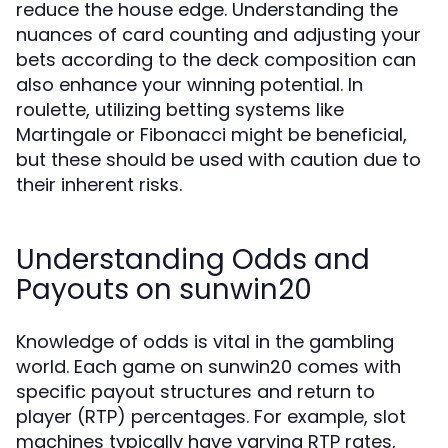
reduce the house edge. Understanding the
nuances of card counting and adjusting your
bets according to the deck composition can
also enhance your winning potential. In
roulette, utilizing betting systems like
Martingale or Fibonacci might be beneficial,
but these should be used with caution due to
their inherent risks.
Understanding Odds and
Payouts on sunwin20
Knowledge of odds is vital in the gambling
world. Each game on sunwin20 comes with
specific payout structures and return to
player (RTP) percentages. For example, slot
machines typically have varying RTP rates,