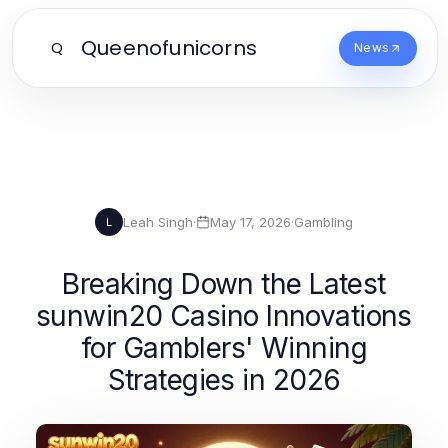
Queenofunicorns
Q
News
Leah Singh
·
May 17, 2026
·
Gambling
L
Breaking Down the Latest
sunwin20 Casino Innovations
for Gamblers' Winning
Strategies in 2026