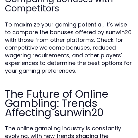
Competitors
To maximize your gaming potential, it’s wise
to compare the bonuses offered by sunwin20
with those from other platforms. Check for
competitive welcome bonuses, reduced
wagering requirements, and other players'
experiences to determine the best options for
your gaming preferences.
The Future of Online
Gambling: Trends
Affecting sunwin20
The online gambling industry is constantly
evolving, with new trends shaping the