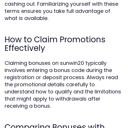
cashing out. Familiarizing yourself with these
terms ensures you take full advantage of
what is available.
How to Claim Promotions
Effectively
Claiming bonuses on sunwin20 typically
involves entering a bonus code during the
registration or deposit process. Always read
the promotional details carefully to
understand how to qualify and the limitations
that might apply to withdrawals after
receiving a bonus.
Comparing Bonuses with