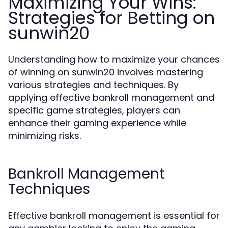
Maximizing Your Wins:
Strategies for Betting on
sunwin20
Understanding how to maximize your chances
of winning on sunwin20 involves mastering
various strategies and techniques. By
applying effective bankroll management and
specific game strategies, players can
enhance their gaming experience while
minimizing risks.
Bankroll Management
Techniques
Effective bankroll management is essential for