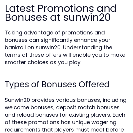
Latest Promotions and
Bonuses at sunwin20
Taking advantage of promotions and
bonuses can significantly enhance your
bankroll on sunwin20. Understanding the
terms of these offers will enable you to make
smarter choices as you play.
Types of Bonuses Offered
Sunwin20 provides various bonuses, including
welcome bonuses, deposit match bonuses,
and reload bonuses for existing players. Each
of these promotions has unique wagering
requirements that players must meet before