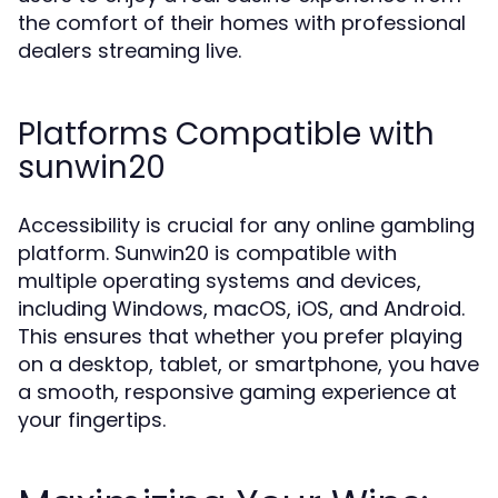
the comfort of their homes with professional
dealers streaming live.
Platforms Compatible with
sunwin20
Accessibility is crucial for any online gambling
platform. Sunwin20 is compatible with
multiple operating systems and devices,
including Windows, macOS, iOS, and Android.
This ensures that whether you prefer playing
on a desktop, tablet, or smartphone, you have
a smooth, responsive gaming experience at
your fingertips.