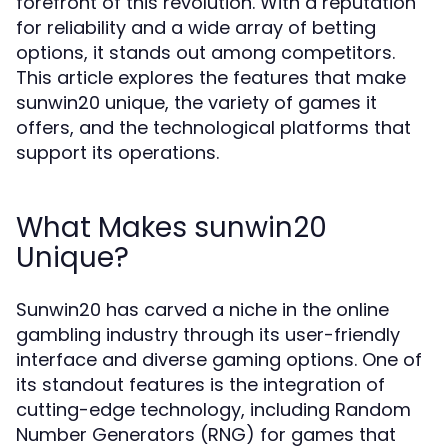
forefront of this revolution. With a reputation
for reliability and a wide array of betting
options, it stands out among competitors.
This article explores the features that make
sunwin20 unique, the variety of games it
offers, and the technological platforms that
support its operations.
What Makes sunwin20
Unique?
Sunwin20 has carved a niche in the online
gambling industry through its user-friendly
interface and diverse gaming options. One of
its standout features is the integration of
cutting-edge technology, including Random
Number Generators (RNG) for games that