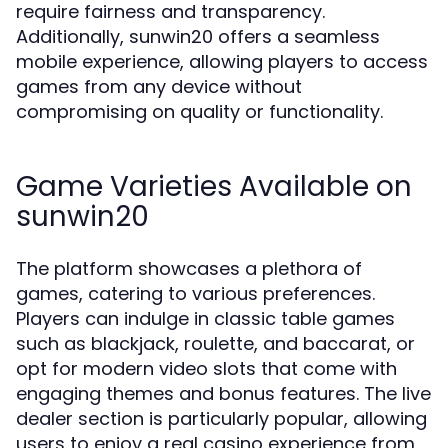
require fairness and transparency.
Additionally, sunwin20 offers a seamless
mobile experience, allowing players to access
games from any device without
compromising on quality or functionality.
Game Varieties Available on
sunwin20
The platform showcases a plethora of
games, catering to various preferences.
Players can indulge in classic table games
such as blackjack, roulette, and baccarat, or
opt for modern video slots that come with
engaging themes and bonus features. The live
dealer section is particularly popular, allowing
users to enjoy a real casino experience from