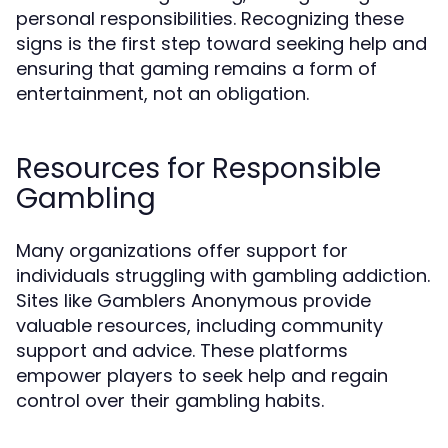
personal responsibilities. Recognizing these
signs is the first step toward seeking help and
ensuring that gaming remains a form of
entertainment, not an obligation.
Resources for Responsible
Gambling
Many organizations offer support for
individuals struggling with gambling addiction.
Sites like Gamblers Anonymous provide
valuable resources, including community
support and advice. These platforms
empower players to seek help and regain
control over their gambling habits.