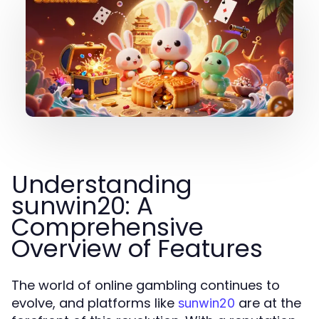
Understanding
sunwin20: A
Comprehensive
Overview of Features
The world of online gambling continues to
evolve, and platforms like
are at the
sunwin20