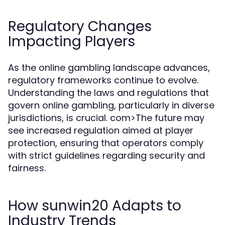
Regulatory Changes
Impacting Players
As the online gambling landscape advances,
regulatory frameworks continue to evolve.
Understanding the laws and regulations that
govern online gambling, particularly in diverse
jurisdictions, is crucial. com>The future may
see increased regulation aimed at player
protection, ensuring that operators comply
with strict guidelines regarding security and
fairness.
How sunwin20 Adapts to
Industry Trends