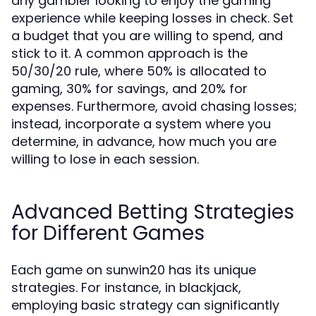
any gambler looking to enjoy the gaming
experience while keeping losses in check. Set
a budget that you are willing to spend, and
stick to it. A common approach is the
50/30/20 rule, where 50% is allocated to
gaming, 30% for savings, and 20% for
expenses. Furthermore, avoid chasing losses;
instead, incorporate a system where you
determine, in advance, how much you are
willing to lose in each session.
Advanced Betting Strategies
for Different Games
Each game on sunwin20 has its unique
strategies. For instance, in blackjack,
employing basic strategy can significantly