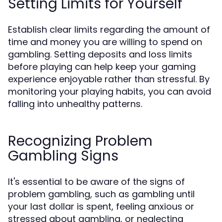
Setting Limits for Yourself
Establish clear limits regarding the amount of
time and money you are willing to spend on
gambling. Setting deposits and loss limits
before playing can help keep your gaming
experience enjoyable rather than stressful. By
monitoring your playing habits, you can avoid
falling into unhealthy patterns.
Recognizing Problem
Gambling Signs
It's essential to be aware of the signs of
problem gambling, such as gambling until
your last dollar is spent, feeling anxious or
stressed about gambling, or neglecting