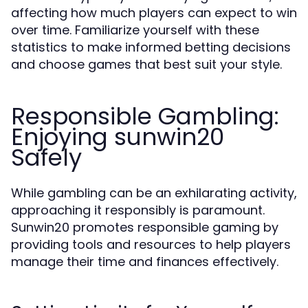
affecting how much players can expect to win
over time. Familiarize yourself with these
statistics to make informed betting decisions
and choose games that best suit your style.
Responsible Gambling:
Enjoying sunwin20
Safely
While gambling can be an exhilarating activity,
approaching it responsibly is paramount.
Sunwin20 promotes responsible gaming by
providing tools and resources to help players
manage their time and finances effectively.