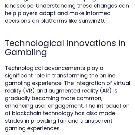
landscape. Understanding these changes can
help players adapt and make informed
decisions on platforms like sunwin20.
Technological Innovations in
Gambling
Technological advancements play a
significant role in transforming the online
gambling experience. The integration of virtual
reality (VR) and augmented reality (AR) is
gradually becoming more common,
enhancing user engagement. The introduction
of blockchain technology has also made
strides in providing fair and transparent
gaming experiences.