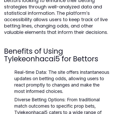
bettors looking to enhance their betting
strategies through well-analyzed data and
statistical information. The platform’s
accessibility allows users to keep track of live
betting lines, changing odds, and other
valuable elements that inform their decisions.
Benefits of Using
Tylekeonhacai5 for Bettors
Real-time Data:
The site offers instantaneous
updates on betting odds, allowing users to
react promptly to changes and make the
most informed choices.
Diverse Betting Options:
From traditional
match outcomes to specific prop bets,
Tylekeonhacai5 caters to a wide range of