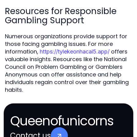
Resources for Responsible
Gambling Support
Numerous organizations provide support for
those facing gambling issues. For more
information,
offers
https://tylekeonhacai5.app/
valuable insights. Resources like the National
Council on Problem Gambling or Gamblers
Anonymous can offer assistance and help
individuals regain control over their gambling
habits.
Queenofunicorns
Contact us