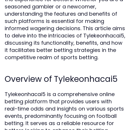
seasoned gambler or a newcomer,
understanding the features and benefits of
such platforms is essential for making
informed wagering decisions. This article aims
to delve into the intricacies of Tylekeonhacai5,
discussing its functionality, benefits, and how
it facilitates better betting strategies in the
competitive realm of sports betting.
Overview of Tylekeonhacai5
Tylekeonhacai5 is a comprehensive online
betting platform that provides users with
real-time odds and insights on various sports
events, predominantly focusing on football
betting. It serves as a reliable resource for