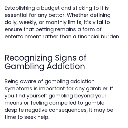
Establishing a budget and sticking to it is
essential for any bettor. Whether defining
daily, weekly, or monthly limits, it’s vital to
ensure that betting remains a form of
entertainment rather than a financial burden.
Recognizing Signs of
Gambling Addiction
Being aware of gambling addiction
symptoms is important for any gambler. If
you find yourself gambling beyond your
means or feeling compelled to gamble
despite negative consequences, it may be
time to seek help.