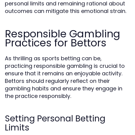
personal limits and remaining rational about
outcomes can mitigate this emotional strain.
Responsible Gambling
Practices for Bettors
As thrilling as sports betting can be,
practicing responsible gambling is crucial to
ensure that it remains an enjoyable activity.
Bettors should regularly reflect on their
gambling habits and ensure they engage in
the practice responsibly.
Setting Personal Betting
Limits