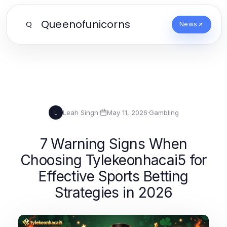
Queenofunicorns
Q
News
Leah Singh
·
May 11, 2026
·
Gambling
L
7 Warning Signs When
Choosing Tylekeonhacai5 for
Effective Sports Betting
Strategies in 2026