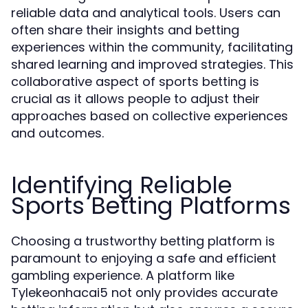
reliable data and analytical tools. Users can
often share their insights and betting
experiences within the community, facilitating
shared learning and improved strategies. This
collaborative aspect of sports betting is
crucial as it allows people to adjust their
approaches based on collective experiences
and outcomes.
Identifying Reliable
Sports Betting Platforms
Choosing a trustworthy betting platform is
paramount to enjoying a safe and efficient
gambling experience. A platform like
Tylekeonhacai5 not only provides accurate