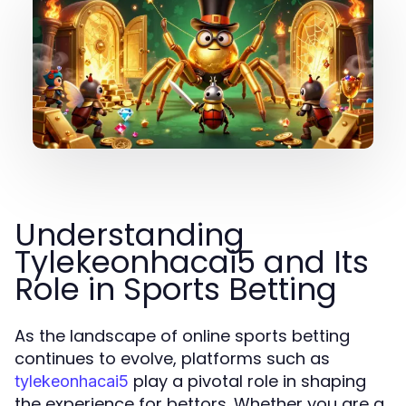
Understanding
Tylekeonhacai5 and Its
Role in Sports Betting
As the landscape of online sports betting
continues to evolve, platforms such as
play a pivotal role in shaping
tylekeonhacai5
the experience for bettors. Whether you are a