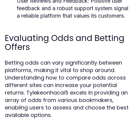
User Reviews and Feedback:
Positive user
feedback and a robust support system signal
a reliable platform that values its customers.
Evaluating Odds and Betting
Offers
Betting odds can vary significantly between
platforms, making it vital to shop around.
Understanding how to compare odds across
different sites can increase your potential
returns. Tylekeonhacai5 excels in providing an
array of odds from various bookmakers,
enabling users to assess and choose the best
available options.