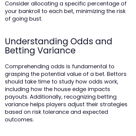
Consider allocating a specific percentage of
your bankroll to each bet, minimizing the risk
of going bust.
Understanding Odds and
Betting Variance
Comprehending odds is fundamental to
grasping the potential value of a bet. Bettors
should take time to study how odds work,
including how the house edge impacts
payouts. Additionally, recognizing betting
variance helps players adjust their strategies
based on risk tolerance and expected
outcomes.