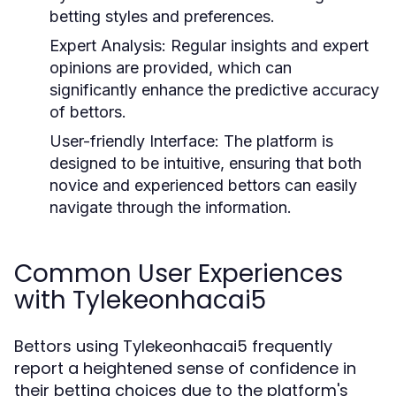
betting styles and preferences.
Expert Analysis:
Regular insights and expert
opinions are provided, which can
significantly enhance the predictive accuracy
of bettors.
User-friendly Interface:
The platform is
designed to be intuitive, ensuring that both
novice and experienced bettors can easily
navigate through the information.
Common User Experiences
with Tylekeonhacai5
Bettors using Tylekeonhacai5 frequently
report a heightened sense of confidence in
their betting choices due to the platform's