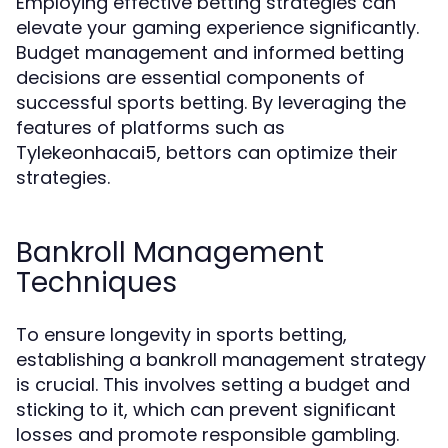
Employing effective betting strategies can
elevate your gaming experience significantly.
Budget management and informed betting
decisions are essential components of
successful sports betting. By leveraging the
features of platforms such as
Tylekeonhacai5, bettors can optimize their
strategies.
Bankroll Management
Techniques
To ensure longevity in sports betting,
establishing a bankroll management strategy
is crucial. This involves setting a budget and
sticking to it, which can prevent significant
losses and promote responsible gambling.