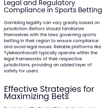
Legal and Regulatory
Compliance in Sports Betting
Gambling legality can vary greatly based on
jurisdiction. Bettors should familiarize
themselves with the laws governing sports
betting in their region to ensure compliance
and avoid legal issues. Reliable platforms like
Tylekeonhacai5 typically operate within the
legal frameworks of their respective
jurisdictions, providing an added layer of
safety for users.
Effective Strategies for
Maximizing Bets