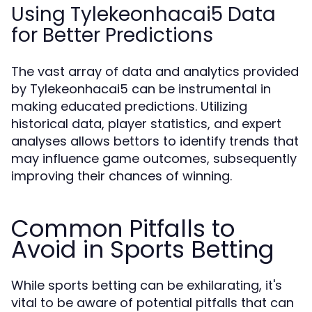
Using Tylekeonhacai5 Data
for Better Predictions
The vast array of data and analytics provided
by Tylekeonhacai5 can be instrumental in
making educated predictions. Utilizing
historical data, player statistics, and expert
analyses allows bettors to identify trends that
may influence game outcomes, subsequently
improving their chances of winning.
Common Pitfalls to
Avoid in Sports Betting
While sports betting can be exhilarating, it's
vital to be aware of potential pitfalls that can