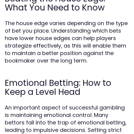
What You Need to Know
The house edge varies depending on the type
of bet you place. Understanding which bets
have lower house edges can help players
strategize effectively, as this will enable them
to maintain a better position against the
bookmaker over the long term.
Emotional Betting: How to
Keep a Level Head
An important aspect of successful gambling
is maintaining emotional control. Many
bettors fall into the trap of emotional betting,
leading to impulsive decisions. Setting strict