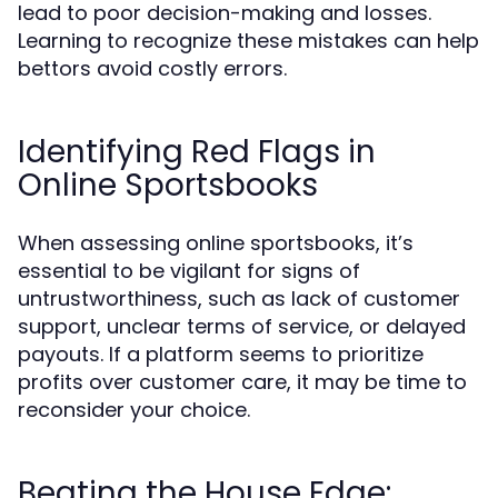
lead to poor decision-making and losses.
Learning to recognize these mistakes can help
bettors avoid costly errors.
Identifying Red Flags in
Online Sportsbooks
When assessing online sportsbooks, it’s
essential to be vigilant for signs of
untrustworthiness, such as lack of customer
support, unclear terms of service, or delayed
payouts. If a platform seems to prioritize
profits over customer care, it may be time to
reconsider your choice.
Beating the House Edge: