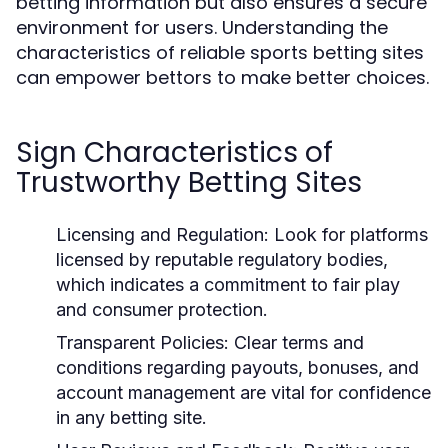
betting information but also ensures a secure
environment for users. Understanding the
characteristics of reliable sports betting sites
can empower bettors to make better choices.
Sign Characteristics of
Trustworthy Betting Sites
Licensing and Regulation:
Look for platforms
licensed by reputable regulatory bodies,
which indicates a commitment to fair play
and consumer protection.
Transparent Policies:
Clear terms and
conditions regarding payouts, bonuses, and
account management are vital for confidence
in any betting site.